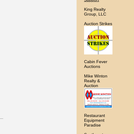
King Realty
Group, LLC
Auction Strikes
Cabin Fever
Auctions
Mike Winton
Realty &
Auction
Restaurant
Equipment
Paradise