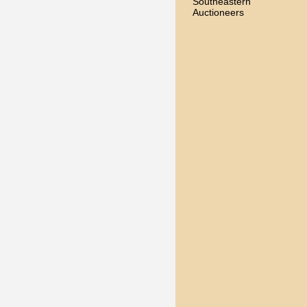
Southeastern
Auctioneers