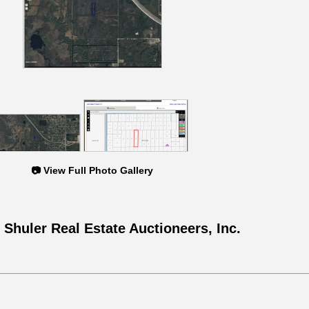
📷 View Full Photo Gallery
 Shuler Real Estate Auctioneers, Inc.