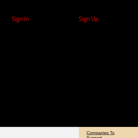
Sign In
Sign Up
Companies To
Support