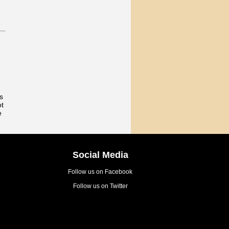
s
ot
e
Social Media
Follow us on Facebook
Follow us on Twitter