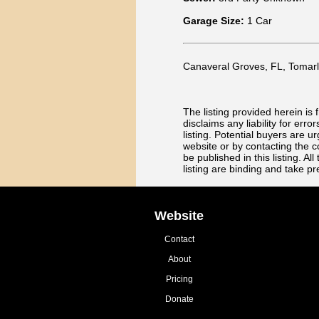
Garage Size:
1 Car
Canaveral Groves, FL, Tomarla 
The listing provided herein i
disclaims any liability for err
listing. Potential buyers are u
website or by contacting the c
be published in this listing. 
listing are binding and take p
Website
Contact
About
Pricing
Donate