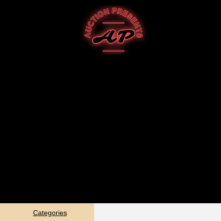
Categories