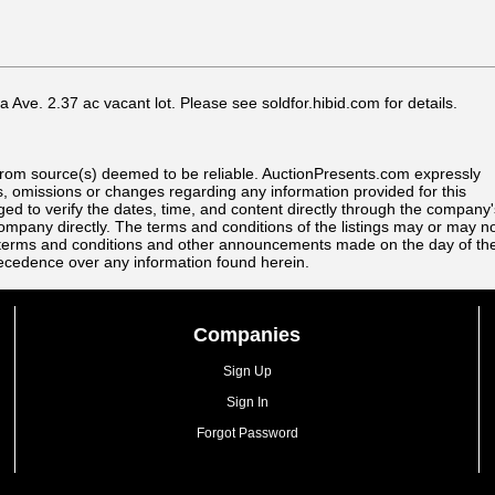
Ave. 2.37 ac vacant lot. Please see soldfor.hibid.com for details.
s from source(s) deemed to be reliable. AuctionPresents.com expressly
ors, omissions or changes regarding any information provided for this
rged to verify the dates, time, and content directly through the company'
ompany directly. The terms and conditions of the listings may or may n
All terms and conditions and other announcements made on the day of th
recedence over any information found herein.
Companies
Sign Up
Sign In
Forgot Password