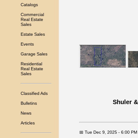
Catalogs
Commercial
Real Estate
Sales
Estate Sales
Events
Garage Sales
Residential
Real Estate
Sales
Classified Ads
Shuler &
Bulletins
News
Articles
📅 Tue Dec 9, 2025 - 6:00 PM