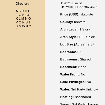
🚩 422 Julia St
Directory
Titusville, FL 32796-3523
A
B
C
D
E
Price (USD):
absolute
F
G
H
I
J
K
L
M
N
O
County:
brevard
P
Q
R
S
T
U
V
W
X
Y
Arch Level:
1 Story
Z
Arch Style:
1/2 Duplex
Lot Size (Acres):
2.37
Bedrooms:
0
Bathrooms:
Shared
Basement:
None
Water Front:
No
Lake Privileges:
No
Water:
3rd Party Unknown
Heating:
Baseboard
Sewer:
3rd Party Unknown