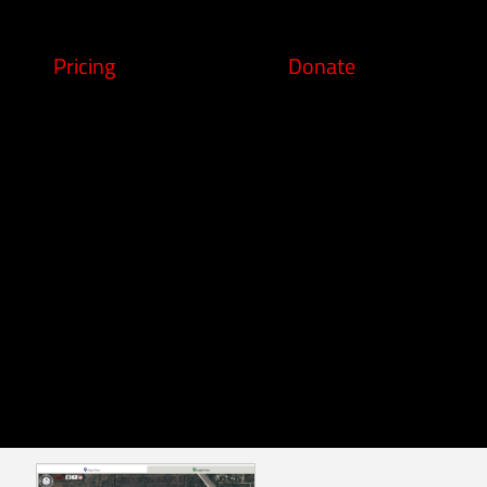
Pricing
Donate