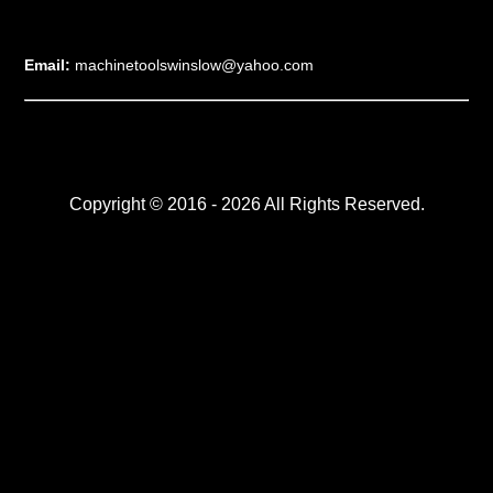
Email:
machinetoolswinslow@yahoo.com
Copyright © 2016 - 2026 All Rights Reserved.