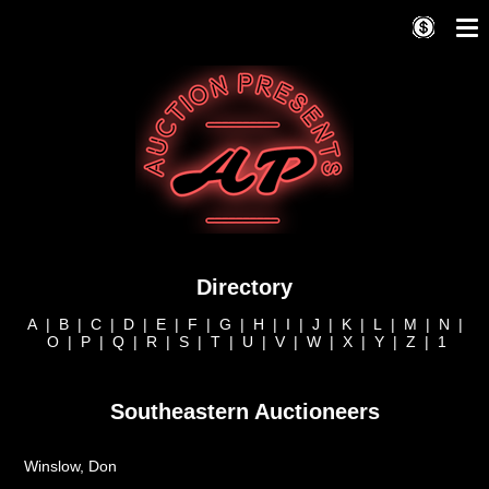
Directory
A
|
B
|
C
|
D
|
E
|
F
|
G
|
H
|
I
|
J
|
K
|
L
|
M
|
N
|
O
|
P
|
Q
|
R
|
S
|
T
|
U
|
V
|
W
|
X
|
Y
|
Z
|
1
Southeastern Auctioneers
Winslow, Don