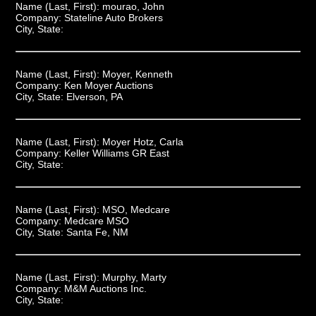
Name (Last, First):
mourao, John
Company:
Stateline Auto Brokers
City, State:
Name (Last, First):
Moyer, Kenneth
Company:
Ken Moyer Auctions
City, State:
Elverson, PA
Name (Last, First):
Moyer Hotz, Carla
Company:
Keller Williams GR East
City, State:
Name (Last, First):
MSO, Medcare
Company:
Medcare MSO
City, State:
Santa Fe, NM
Name (Last, First):
Murphy, Marty
Company:
M&M Auctions Inc.
City, State: