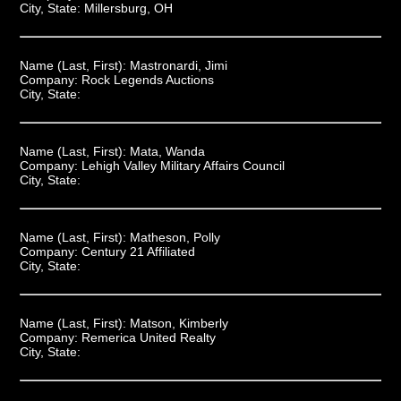
City, State:
Millersburg, OH
Name (Last, First):
Mastronardi, Jimi
Company:
Rock Legends Auctions
City, State:
Name (Last, First):
Mata, Wanda
Company:
Lehigh Valley Military Affairs Council
City, State:
Name (Last, First):
Matheson, Polly
Company:
Century 21 Affiliated
City, State:
Name (Last, First):
Matson, Kimberly
Company:
Remerica United Realty
City, State: