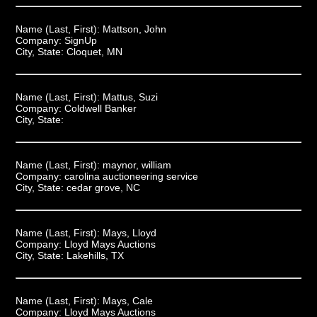
Name (Last, First):
Mattson, John
Company:
SignUp
City, State:
Cloquet, MN
Name (Last, First):
Mattus, Suzi
Company:
Coldwell Banker
City, State:
Name (Last, First):
maynor, william
Company:
carolina auctioneering service
City, State:
cedar grove, NC
Name (Last, First):
Mays, Lloyd
Company:
Lloyd Mays Auctions
City, State:
Lakehills, TX
Name (Last, First):
Mays, Cale
Company:
Lloyd Mays Auctions