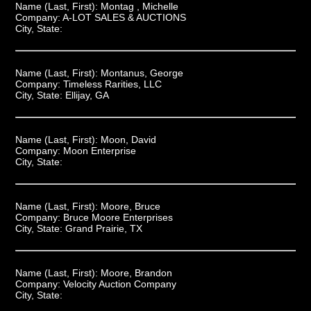
Name (Last, First):
Montag , Michelle
Company:
A-LOT SALES & AUCTIONS
City, State:
Name (Last, First):
Montanus, George
Company:
Timeless Rarities, LLC
City, State:
Ellijay, GA
Name (Last, First):
Moon, David
Company:
Moon Enterprise
City, State:
Name (Last, First):
Moore, Bruce
Company:
Bruce Moore Enterprises
City, State:
Grand Prairie, TX
Name (Last, First):
Moore, Brandon
Company:
Velocity Auction Company
City, State: