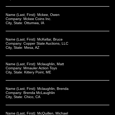
Name (Last, First):
Mckee, Owen
Company:
Mckee Coins Inc.
City, State:
Ottumwa, IA
Name (Last, First):
McKellar, Bruce
Company:
Copper State Auctions, LLC
City, State:
Mesa, AZ
Name (Last, First):
Mclaughlin, Matt
Company:
Mmauler Action Toys
City, State:
Kittery Point, ME
Name (Last, First):
Mclaughlin, Brenda
Company:
Brenda McLaughlin
City, State:
Chico, CA
Name (Last, First):
McQuillen, Michael