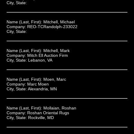
City, State:
Name (Last, First):
Mitchell, Michael
Company:
REO-TCRandolph-233022
City, State:
Name (Last, First):
Mitchell, Mark
Company:
Mitch Ell Auction Firm
City, State:
Lebanon, VA
Name (Last, First):
Moen, Marc
Company:
Marc Moen
City, State:
Alexandria, MN
Name (Last, First):
Mollaian, Roshan
Company:
Roshan Oriental Rugs
City, State:
Rockville, MD