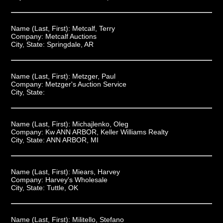
Name (Last, First):
Metcalf, Terry
Company:
Metcalf Auctions
City, State:
Springdale, AR
Name (Last, First):
Metzger, Paul
Company:
Metzger's Auction Service
City, State:
Name (Last, First):
Michajlenko, Oleg
Company:
Kw ANN ARBOR, Keller Williams Realty
City, State:
ANN ARBOR, MI
Name (Last, First):
Miears, Harvey
Company:
Harvey's Wholesale
City, State:
Tuttle, OK
Name (Last, First):
Militello, Stefano