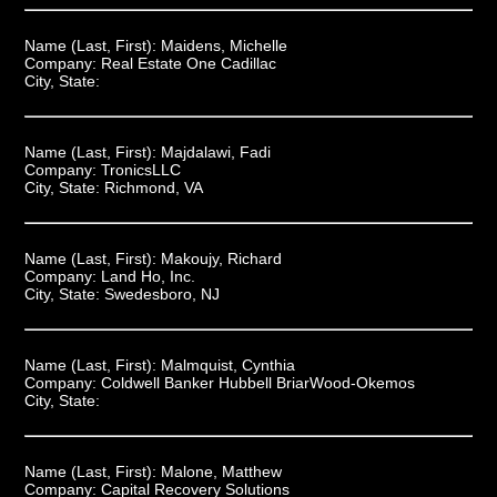
Name (Last, First):
Maidens, Michelle
Company:
Real Estate One Cadillac
City, State:
Name (Last, First):
Majdalawi, Fadi
Company:
TronicsLLC
City, State:
Richmond, VA
Name (Last, First):
Makoujy, Richard
Company:
Land Ho, Inc.
City, State:
Swedesboro, NJ
Name (Last, First):
Malmquist, Cynthia
Company:
Coldwell Banker Hubbell BriarWood-Okemos
City, State:
Name (Last, First):
Malone, Matthew
Company:
Capital Recovery Solutions