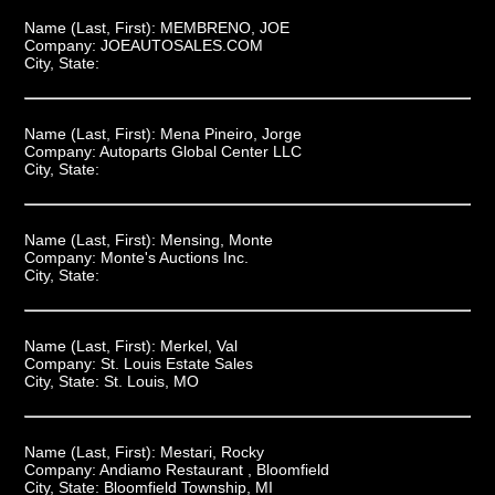
Name (Last, First):
MEMBRENO, JOE
Company:
JOEAUTOSALES.COM
City, State:
Name (Last, First):
Mena Pineiro, Jorge
Company:
Autoparts Global Center LLC
City, State:
Name (Last, First):
Mensing, Monte
Company:
Monte's Auctions Inc.
City, State:
Name (Last, First):
Merkel, Val
Company:
St. Louis Estate Sales
City, State:
St. Louis, MO
Name (Last, First):
Mestari, Rocky
Company:
Andiamo Restaurant , Bloomfield
City, State:
Bloomfield Township, MI