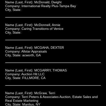
Name (Last, First):
McDonald, Dwight
Company:
International Realty Plus-Tampa Bay
City, State:
Name (Last, First):
McDonnell, Annie
Company:
Caring Transitions of Venice
City, State:
Name (Last, First):
MCGAHA, DEXTER
Company:
Allstar Appraisals
City, State:
acworth, GA
Name (Last, First):
MCGARRY, THOMAS
Company:
Auction Hit LLC
City, State:
FILLMORE, CA
Name (Last, First):
McGraw, Terri
Company:
Terri Peters & Associates Auction, Estate Sales and
Real Estate Marketing
City, State:
Manlius, NY