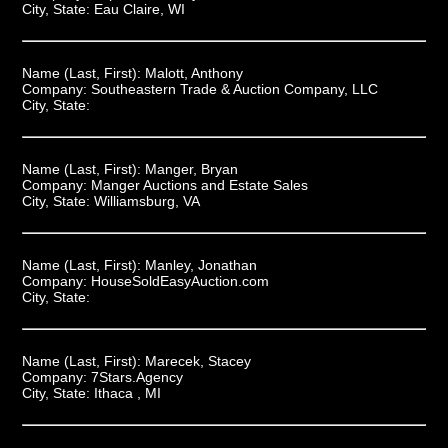
City, State:
Eau Claire, WI
Name (Last, First):
Malott, Anthony
Company:
Southeastern Trade & Auction Company, LLC
City, State:
Name (Last, First):
Manger, Bryan
Company:
Manger Auctions and Estate Sales
City, State:
Williamsburg, VA
Name (Last, First):
Manley, Jonathan
Company:
HouseSoldEasyAuction.com
City, State:
Name (Last, First):
Marecek, Stacey
Company:
7Stars.Agency
City, State:
Ithaca , MI