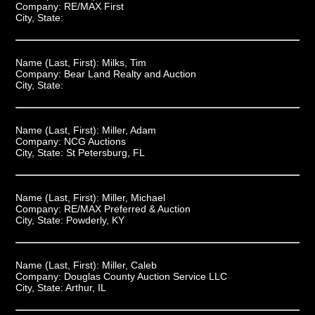
Company:
RE/MAX First
City, State:
Name (Last, First):
Milks, Tim
Company:
Bear Land Realty and Auction
City, State:
Name (Last, First):
Miller, Adam
Company:
NCG Auctions
City, State:
St Petersburg, FL
Name (Last, First):
Miller, Michael
Company:
RE/MAX Preferred & Auction
City, State:
Powderly, KY
Name (Last, First):
Miller, Caleb
Company:
Douglas County Auction Service LLC
City, State:
Arthur, IL