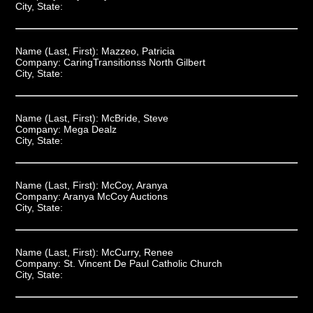
City, State:
Name (Last, First):
Mazzeo, Patricia
Company:
CaringTransitionss North Gilbert
City, State:
Name (Last, First):
McBride, Steve
Company:
Mega Dealz
City, State:
Name (Last, First):
McCoy, Aranya
Company:
Aranya McCoy Auctions
City, State:
Name (Last, First):
McCurry, Renee
Company:
St. Vincent De Paul Catholic Church
City, State: