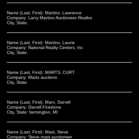
Name (Last, First):
Martino, Lawrence
Company:
Larry Martino Auctioneer-Realtor
City, State:
Name (Last, First):
Martino, Laurie
Company:
National Realty Centers, Inc
City, State:
Name (Last, First):
MARTS, CURT
Company:
Marts auctions
City, State:
Name (Last, First):
Marx, Darrell
Company:
Darrell Firestone
City, State:
farmington, MI
Name (Last, First):
Mast, Steve
Company:
Steve mast auctioneer