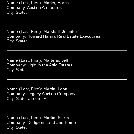
Name (Last, First):
Marks, Harris
Company:
Auction Armadillos
City, State:
Name (Last, First):
Marshall, Jennifer
Company:
Howard Hanna Real Estate Executives
City, State:
Name (Last, First):
Martens, Jeff
Company:
Light in the Attic Estates
City, State:
Name (Last, First):
Martin, Leon
Company:
Legacy Auction Company
City, State:
allison, IA
Name (Last, First):
Martin, Sierra
Company:
Dodgson Land and Home
City, State: