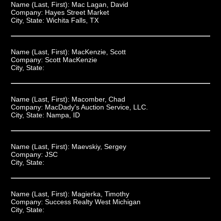
Name (Last, First):
Mac Lagan, David
Company:
Hayes Street Market
City, State:
Wichita Falls, TX
Name (Last, First):
MacKenzie, Scott
Company:
Scott MacKenzie
City, State:
Name (Last, First):
Macomber, Chad
Company:
MacDady's Auction Service, LLC.
City, State:
Nampa, ID
Name (Last, First):
Maevskiy, Sergey
Company:
JSC
City, State:
Name (Last, First):
Magierka, Timothy
Company:
Success Realty West Michigan
City, State: