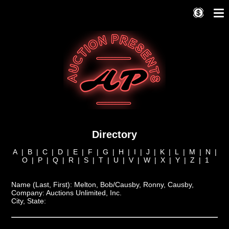
Directory
A
|
B
|
C
|
D
|
E
|
F
|
G
|
H
|
I
|
J
|
K
|
L
|
M
|
N
|
O
|
P
|
Q
|
R
|
S
|
T
|
U
|
V
|
W
|
X
|
Y
|
Z
|
1
Name (Last, First):
Melton, Bob/Causby, Ronny, Causby,
Company:
Auctions Unlimited, Inc.
City, State: