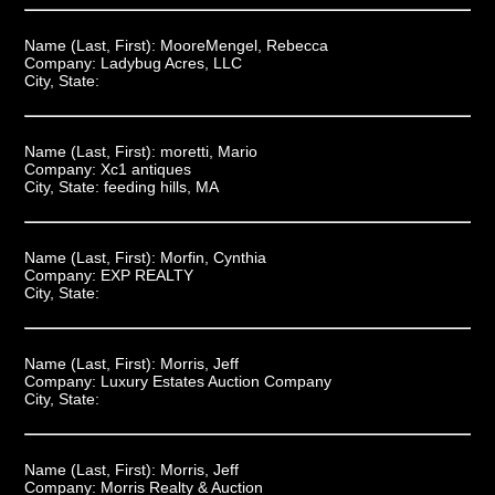
Name (Last, First):
MooreMengel, Rebecca
Company:
Ladybug Acres, LLC
City, State:
Name (Last, First):
moretti, Mario
Company:
Xc1 antiques
City, State:
feeding hills, MA
Name (Last, First):
Morfin, Cynthia
Company:
EXP REALTY
City, State:
Name (Last, First):
Morris, Jeff
Company:
Luxury Estates Auction Company
City, State:
Name (Last, First):
Morris, Jeff
Company:
Morris Realty & Auction