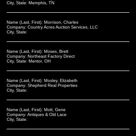
City, State:
Memphis, TN
Name (Last, First):
Morrison, Charles
Company:
Country Acres Auction Services, LLC
City, State:
Name (Last, First):
Moses, Brett
Company:
Northeast Factory Direct
City, State:
Mentor, OH
Name (Last, First):
Mosley, Elizabeth
Company:
Shepherd Real Properties
City, State:
Name (Last, First):
Mott, Gene
Company:
Antiques & Old Lace
City, State: