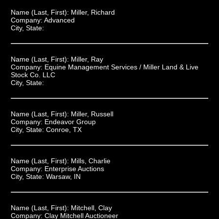
Name (Last, First):
Miller, Richard
Company:
Advanced
City, State:
Name (Last, First):
Miller, Ray
Company:
Equine Management Services / Miller Land & Live
Stock Co. LLC
City, State:
Name (Last, First):
Miller, Russell
Company:
Endeavor Group
City, State:
Conroe, TX
Name (Last, First):
Mills, Charlie
Company:
Enterprise Auctions
City, State:
Warsaw, IN
Name (Last, First):
Mitchell, Clay
Company:
Clay Mitchell Auctioneer