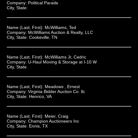
Company:
Political Parade
City, State:
Name (Last, First):
McWilliams, Ted
Company:
McWilliams Auction & Realty, LLC
City, State:
Cookeville, TN
Name (Last, First):
McWilliams Jr, Cedric
Company:
U-Haul Moving & Storage at I-10 W
City, State:
Name (Last, First):
Meadows , Ernest
Company:
Virginia Bidder Auction Co. llc
City, State:
Henrico, VA
Name (Last, First):
Meier, Craig
Company:
Champion Auctioneers Inc
City, State:
Ennis, TX