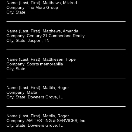
Name (Last, First):
Matthews, Mildred
Company:
The More Group
City, State:
Name (Last, First):
Matthews, Amanda
Company:
Century 21 Cumberland Realty
City, State:
Jasper , TN
Name (Last, First):
Matthiesen, Hope
Company:
Sports memorabilia
City, State:
Name (Last, First):
Mattila, Roger
Company:
Malte
City, State:
Downers Grove, IL
Name (Last, First):
Mattila, Roger
Company:
AM TESTING & SERVICES, Inc.
City, State:
Downers Grove, IL