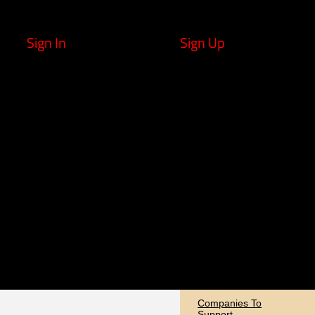
Sign In
Sign Up
Companies To
Support