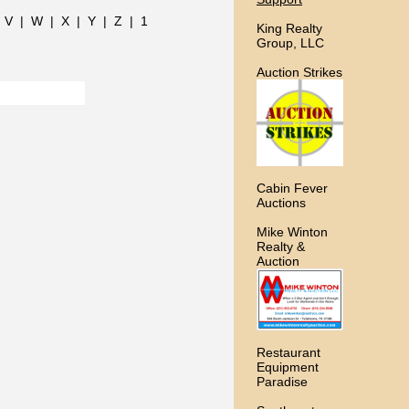
|
V
|
W
|
X
|
Y
|
Z
|
1
King Realty
Group, LLC
Auction Strikes
Cabin Fever
Auctions
Mike Winton
Realty &
Auction
Restaurant
Equipment
Paradise