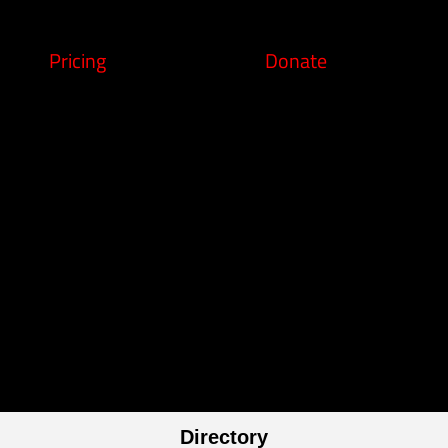
Pricing
Donate
Directory