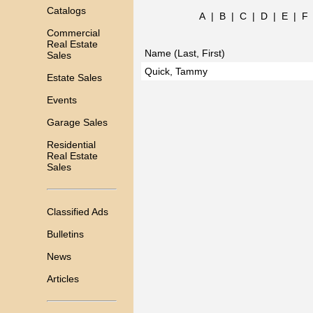
Catalogs
A
|
B
|
C
|
D
|
E
|
F
Commercial
Real Estate
Name (Last, First)
Sales
Quick, Tammy
Estate Sales
Events
Garage Sales
Residential
Real Estate
Sales
Classified Ads
Bulletins
News
Articles