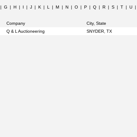
|
G
|
H
|
I
|
J
|
K
|
L
|
M
|
N
|
O
|
P
|
Q
|
R
|
S
|
T
|
U
Company
City, State
Q & L Auctioneering
SNYDER, TX