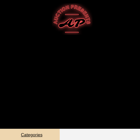
Categories