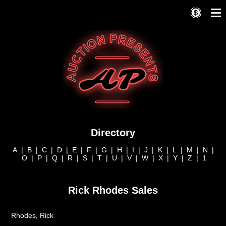
Directory
A
|
B
|
C
|
D
|
E
|
F
|
G
|
H
|
I
|
J
|
K
|
L
|
M
|
N
|
O
|
P
|
Q
|
R
|
S
|
T
|
U
|
V
|
W
|
X
|
Y
|
Z
|
1
Rick Rhodes Sales
Rhodes, Rick