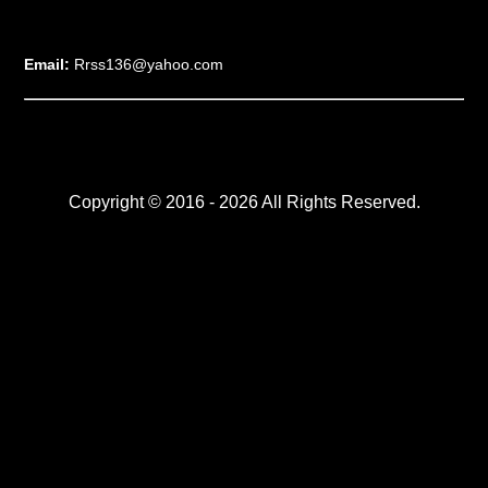
Email:
Rrss136@yahoo.com
Copyright © 2016 - 2026 All Rights Reserved.