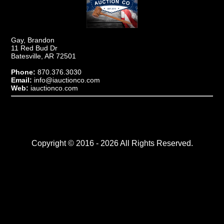
Gay, Brandon
11 Red Bud Dr
Batesville, AR 72501
Phone:
870.376.3030
Email:
info@iauctionco.com
Web:
iauctionco.com
Copyright © 2016 - 2026 All Rights Reserved.