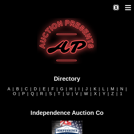
Directory
A
|
B
|
C
|
D
|
E
|
F
|
G
|
H
|
I
|
J
|
K
|
L
|
M
|
N
|
O
|
P
|
Q
|
R
|
S
|
T
|
U
|
V
|
W
|
X
|
Y
|
Z
|
1
Independence Auction Co