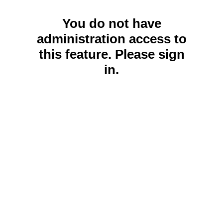
You do not have
administration access to
this feature. Please sign
in.