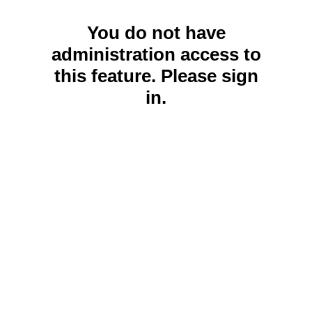
You do not have
administration access to
this feature. Please sign
in.