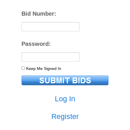
Bid Number:
Password:
Keep Me Signed In
Log In
Register