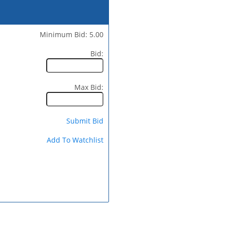
Minimum Bid: 5.00
Bid:
Max Bid:
Submit Bid
Add To Watchlist