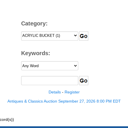
Category:
Keywords:
Details
-
Register
Antiques & Classics Auction September 27, 2026 8:00 PM EDT
ord(s))