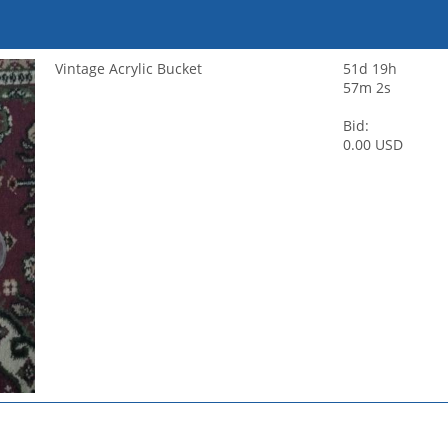
Vintage Acrylic Bucket
51d 19h
57m 2s
Bid:
0.00 USD