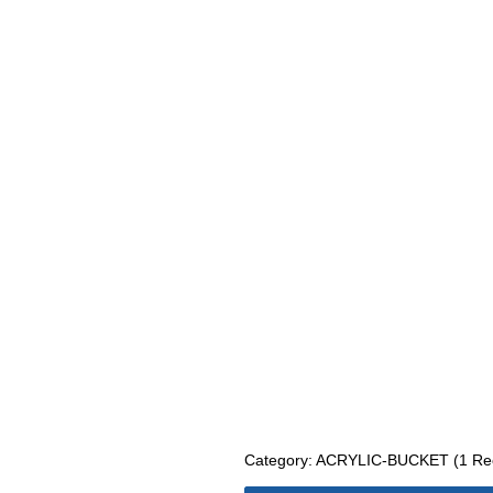
Category: ACRYLIC-BUCKET (1 Rec