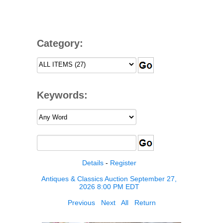
Category:
Keywords:
Details
-
Register
Antiques & Classics Auction September 27,
2026 8:00 PM EDT
Previous
Next
All
Return