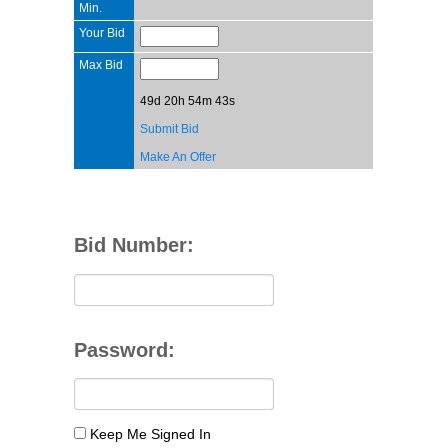
Min.
Your Bid
Max Bid
49d 20h 54m 43s
Submit Bid
Make An Offer
Bid Number:
Password:
Keep Me Signed In