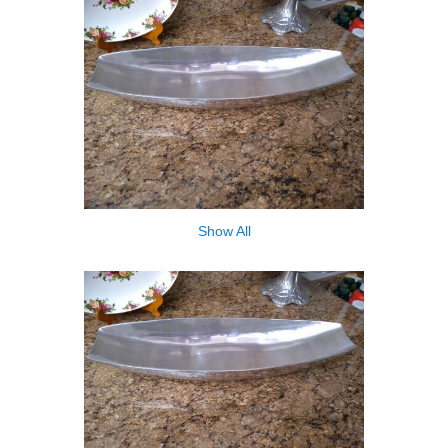
Show All