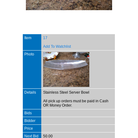
Item
17
Add To Watchlist
Photo
Details
Stainless Steel Server Bowl
All pick up orders must be paid in Cash
OR Money Order.
Bids
Bidder
Price
Next Bid
50.00