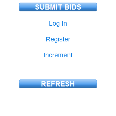
Log In
Register
Increment